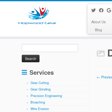
About Us
Blog
Skip
Search
to
for:
content
Services
← Previo
Gear Cutting
Gear Grinding
Precision Engineering
Broaching
Wire Erosion