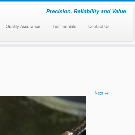
Precision, Reliability and Value
Quality Assurance
Testimonials
Contact Us
Next →