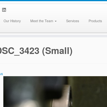
Our History
Meet the Team
Services
Products
DSC_3423 (Small)
us