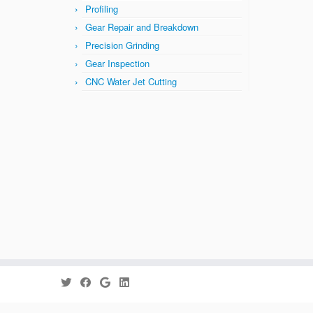
Profiling
Gear Repair and Breakdown
Precision Grinding
Gear Inspection
CNC Water Jet Cutting