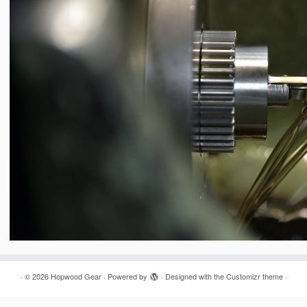
·
© 2026
Hopwood Gear
·
Powered by
·
Designed with the
Customizr theme
·