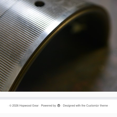
·
© 2026
Hopwood Gear
·
Powered by
·
Designed with the
Customizr theme
·