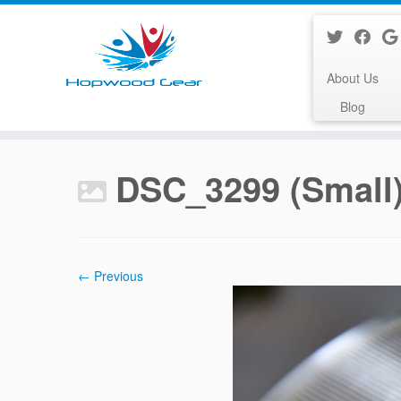
About Us
Blog
Skip
to
DSC_3299 (Small
content
← Previous