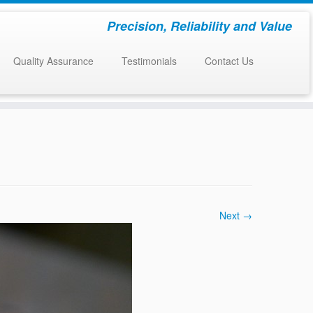
Precision, Reliability and Value
Quality Assurance
Testimonials
Contact Us
Next →