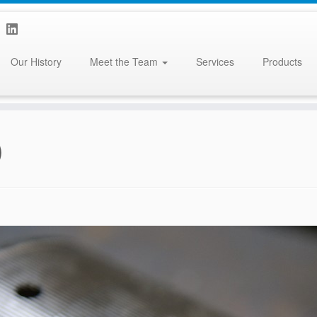
Our History
Meet the Team
Services
Products
)