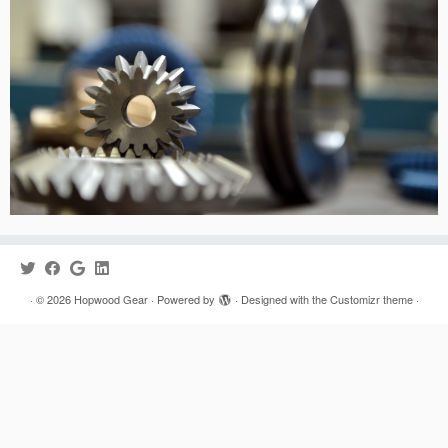
·
© 2026
Hopwood Gear
·
Powered by
·
Designed with the
Customizr theme
·