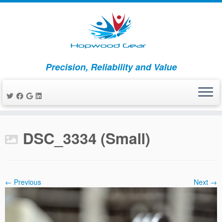
Precision, Reliability and Value
Skip
to
DSC_3334 (Small)
content
← Previous
Next →