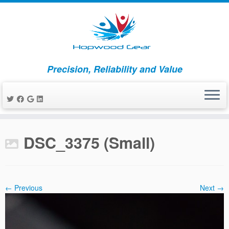
Precision, Reliability and Value
Skip
to
DSC_3375 (Small)
content
← Previous
Next →