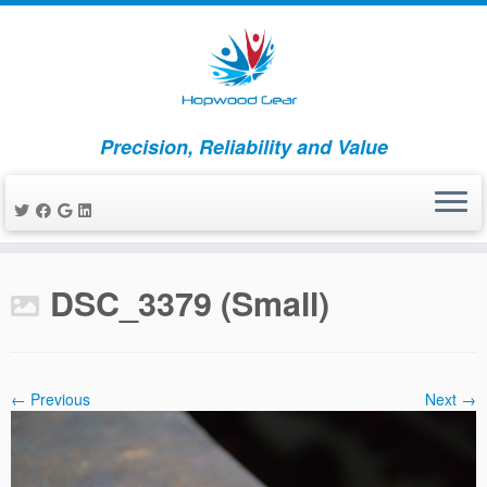
Precision, Reliability and Value
Skip
to
DSC_3379 (Small)
content
← Previous
Next →