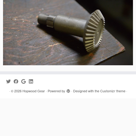
·
© 2026
Hopwood Gear
·
Powered by
·
Designed with the
Customizr theme
·