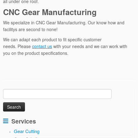
all under one roof.
CNC Gear Manufacturing
We specialize in CNC Gear Manufacturing. Our know how and
facilitys are second to none!
We can adapt each product to fit specific customer
needs. Please
contact us
with your needs and we can work with
you on the product specifications.
Search
for:
Services
Gear Cutting