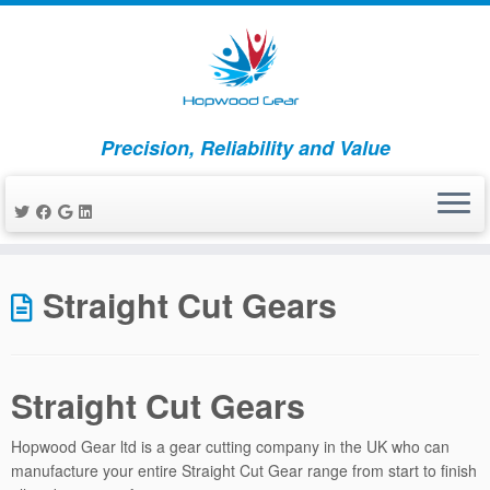
Precision, Reliability and Value
Skip
to
Straight Cut Gears
content
Straight Cut Gears
Hopwood Gear ltd is a gear cutting company in the UK who can
manufacture your entire Straight Cut Gear range from start to finish