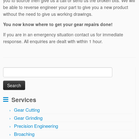
you to source then give us a call or send us the broken bits. We will
be able to reverse engineer your part to give you a new product
without the need to give us working drawings.
You now know where to get your gear repairs done!
If you are in an emergency situation contact us for immediate
response. All enquiries are dealt with within 1 hour.
Search
for:
Services
Gear Cutting
Gear Grinding
Precision Engineering
Broaching