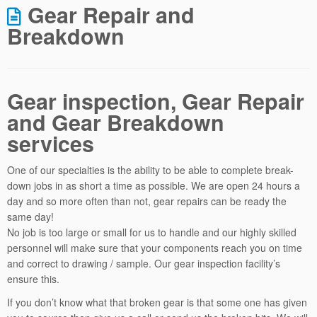
Gear Repair and
Breakdown
Gear inspection, Gear Repair
and Gear Breakdown
services
One of our specialties is the ability to be able to complete break-
down jobs in as short a time as possible. We are open 24 hours a
day and so more often than not, gear repairs can be ready the
same day!
No job is too large or small for us to handle and our highly skilled
personnel will make sure that your components reach you on time
and correct to drawing / sample. Our gear inspection facility’s
ensure this.
If you don’t know what that broken gear is that some one has given