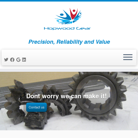
Precision, Reliability and Value
Skip
to
content
Dont worry we can make it!
Contact us